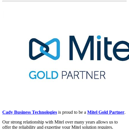
Cady Business Technologies
 is proud to be a 
Mitel Gold Partner
.
Our strong relationship with Mitel over many years allows us to 
offer the reliability and expertise your Mitel solution requires.