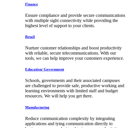
Finance
Ensure compliance and provide secure communications
with multiple sight connectivity while providing the
highest level of support to your clients.
Retail
Nurture customer relationships and boost productivity
with reliable, secure telecommunications. With our
tools, we can help improve your customers experience.
Education/ Government
Schools, governments and their associated campuses
are challenged to provide safe, productive working and
learning environments with limited staff and budget
resources. We will help you get there.
Manufacturing
Reduce communication complexity by integrating
applications and tying communication directly to