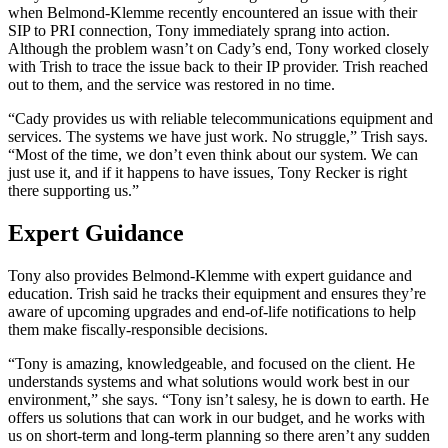
when Belmond-Klemme recently encountered an issue with their
SIP to PRI connection, Tony immediately sprang into action.
Although the problem wasn’t on Cady’s end, Tony worked closely
with Trish to trace the issue back to their IP provider. Trish reached
out to them, and the service was restored in no time.
“Cady provides us with reliable telecommunications equipment and
services. The systems we have just work. No struggle,” Trish says.
“Most of the time, we don’t even think about our system. We can
just use it, and if it happens to have issues, Tony Recker is right
there supporting us.”
Expert Guidance
Tony also provides Belmond-Klemme with expert guidance and
education. Trish said he tracks their equipment and ensures they’re
aware of upcoming upgrades and end-of-life notifications to help
them make fiscally-responsible decisions.
“Tony is amazing, knowledgeable, and focused on the client. He
understands systems and what solutions would work best in our
environment,” she says. “Tony isn’t salesy, he is down to earth. He
offers us solutions that can work in our budget, and he works with
us on short-term and long-term planning so there aren’t any sudden