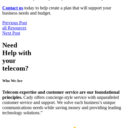
Contact us
 today to help create a plan that will support your 
business needs and budget.
Previous Post
all Resources
Next Post
Need
Help
with
your
telecom?
Who We Are
Telecom expertise and customer service are our foundational
principles.
Cady offers concierge-style service with unparalleled
customer service and support. We solve each business’s unique
communications needs while saving money and providing leading
technology solutions.”