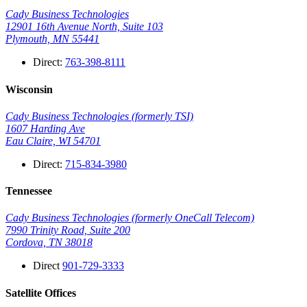
Cady Business Technologies
12901 16th Avenue North, Suite 103
Plymouth, MN 55441
Direct:
763-398-8111
Wisconsin
Cady Business Technologies (formerly TSI)
1607 Harding Ave
Eau Claire, WI 54701
Direct:
715-834-3980
Tennessee
Cady Business Technologies (formerly OneCall Telecom)
7990 Trinity Road, Suite 200
Cordova, TN 38018
Direct
901-729-3333
Satellite Offices