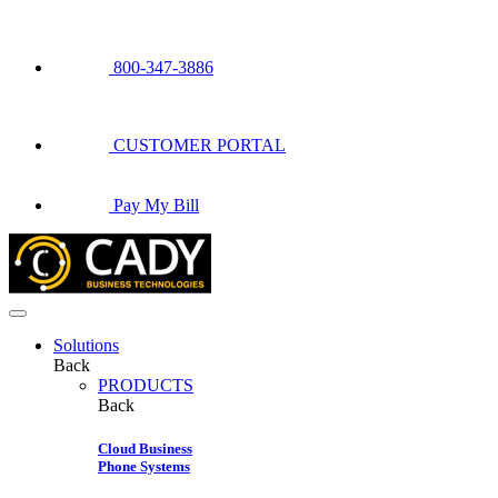
800-347-3886
CUSTOMER PORTAL
Pay My Bill
Solutions
Back
PRODUCTS
Back
Cloud Business
Phone Systems