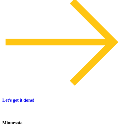
Let's get it done!
Minnesota