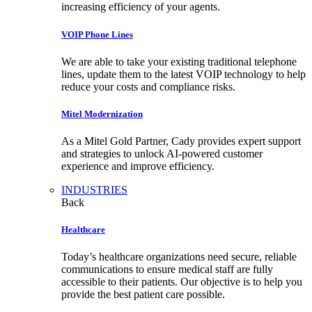
increasing efficiency of your agents.
VOIP Phone Lines
We are able to take your existing traditional telephone
lines, update them to the latest VOIP technology to help
reduce your costs and compliance risks.
Mitel Modernization
As a Mitel Gold Partner, Cady provides expert support
and strategies to unlock AI-powered customer
experience and improve efficiency.
INDUSTRIES
Back
Healthcare
Today’s healthcare organizations need secure, reliable
communications to ensure medical staff are fully
accessible to their patients. Our objective is to help you
provide the best patient care possible.