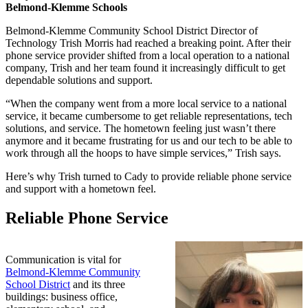
Belmond-Klemme Schools
Belmond-Klemme Community School District Director of
Technology Trish Morris had reached a breaking point. After their
phone service provider shifted from a local operation to a national
company, Trish and her team found it increasingly difficult to get
dependable solutions and support.
“When the company went from a more local service to a national
service, it became cumbersome to get reliable representations, tech
solutions, and service. The hometown feeling just wasn’t there
anymore and it became frustrating for us and our tech to be able to
work through all the hoops to have simple services,” Trish says.
Here’s why Trish turned to Cady to provide reliable phone service
and support with a hometown feel.
Reliable Phone Service
Communication is vital for
Belmond-Klemme Community
School District
and its three
buildings: business office,