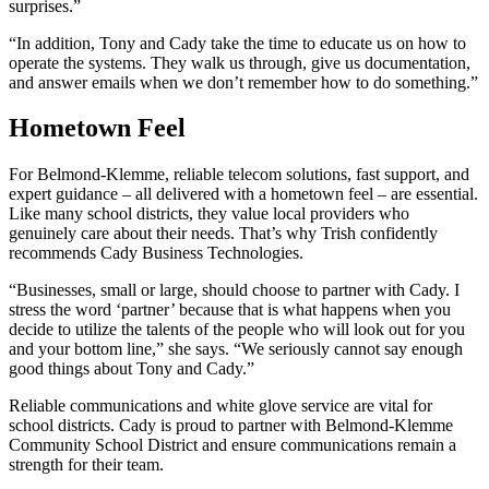
surprises.”
“In addition, Tony and Cady take the time to educate us on how to
operate the systems. They walk us through, give us documentation,
and answer emails when we don’t remember how to do something.”
Hometown Feel
For Belmond-Klemme, reliable telecom solutions, fast support, and
expert guidance – all delivered with a hometown feel – are essential.
Like many school districts, they value local providers who
genuinely care about their needs. That’s why Trish confidently
recommends Cady Business Technologies.
“Businesses, small or large, should choose to partner with Cady. I
stress the word ‘partner’ because that is what happens when you
decide to utilize the talents of the people who will look out for you
and your bottom line,” she says. “We seriously cannot say enough
good things about Tony and Cady.”
Reliable communications and white glove service are vital for
school districts. Cady is proud to partner with Belmond-Klemme
Community School District and ensure communications remain a
strength for their team.