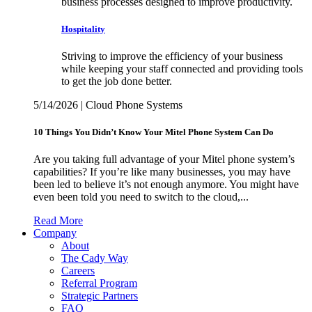
business processes designed to improve productivity.
Hospitality
Striving to improve the efficiency of your business
while keeping your staff connected and providing tools
to get the job done better.
5/14/2026 | Cloud Phone Systems
10 Things You Didn’t Know Your Mitel Phone System Can Do
Are you taking full advantage of your Mitel phone system’s
capabilities? If you’re like many businesses, you may have
been led to believe it’s not enough anymore. You might have
even been told you need to switch to the cloud,...
Read More
Company
About
The Cady Way
Careers
Referral Program
Strategic Partners
FAQ