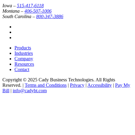
Iowa –
515-417-6118
Montana –
406-507-1006
South Carolina –
800-347-3886
Products
Industries
Company
Resources
Contact
Copyright © 2025 Cady Business Technologies. All Rights
Reserved. |
Terms and Conditions
|
Privacy
|
Accessibility
|
Pay My
Bill
|
info@cadybt.com