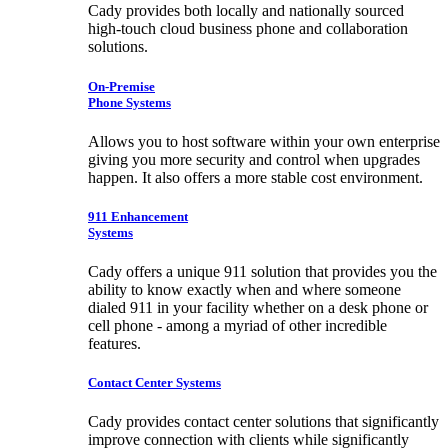
Cady provides both locally and nationally sourced
high-touch cloud business phone and collaboration
solutions.
On-Premise
Phone Systems
Allows you to host software within your own enterprise
giving you more security and control when upgrades
happen. It also offers a more stable cost environment.
911 Enhancement
Systems
Cady offers a unique 911 solution that provides you the
ability to know exactly when and where someone
dialed 911 in your facility whether on a desk phone or
cell phone - among a myriad of other incredible
features.
Contact Center Systems
Cady provides contact center solutions that significantly
improve connection with clients while significantly