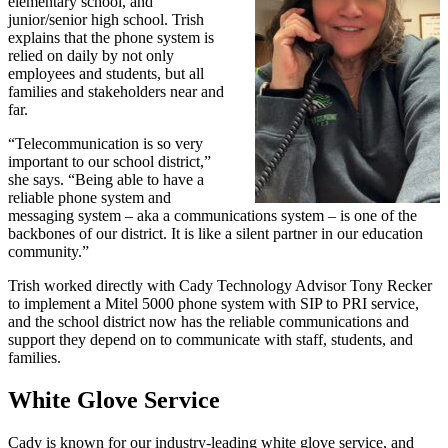
elementary school, and
junior/senior high school. Trish
explains that the phone system is
relied on daily by not only
employees and students, but all
families and stakeholders near and
far.
“Telecommunication is so very
important to our school district,”
she says. “Being able to have a
reliable phone system and
messaging system – aka a communications system – is one of the
backbones of our district. It is like a silent partner in our education
community.”
Trish worked directly with Cady Technology Advisor Tony Recker
to implement a Mitel 5000 phone system with SIP to PRI service,
and the school district now has the reliable communications and
support they depend on to communicate with staff, students, and
families.
White Glove Service
Cady is known for our industry-leading white glove service, and