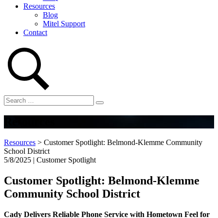
Resources
Blog
Mitel Support
Contact
Resources
Resources
>
Customer Spotlight: Belmond-Klemme Community
School District
5/8/2025 | Customer Spotlight
Customer Spotlight: Belmond-Klemme
Community School District
Cady Delivers Reliable Phone Service with Hometown Feel for